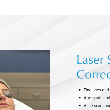
Laser 
Correc
Fine lines and
Age spots an
Acne scars and