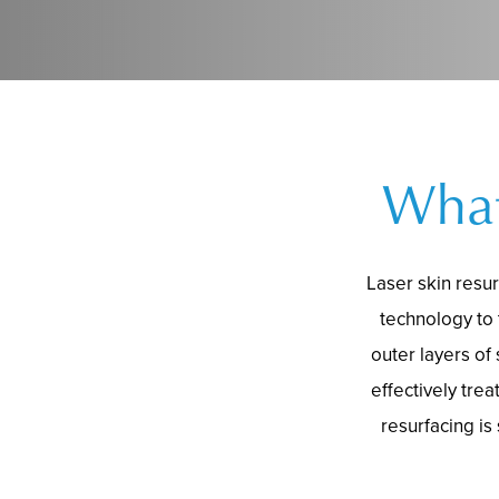
What
Laser skin resu
technology to
outer layers of
effectively tre
resurfacing is