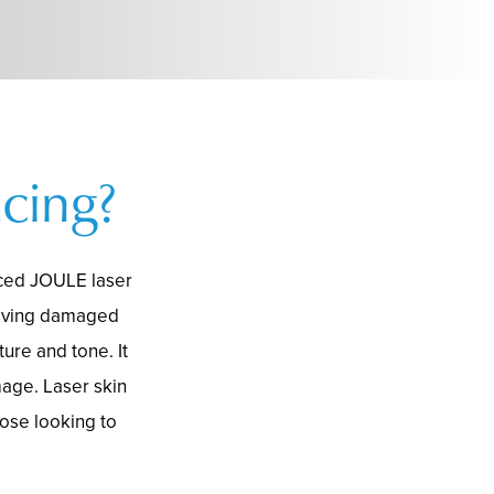
cing?
nced JOULE laser
moving damaged
ure and tone. It
mage. Laser skin
hose looking to