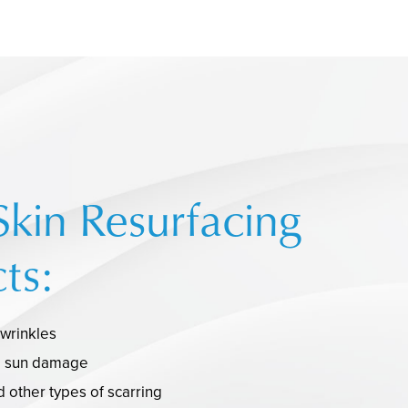
Skin Resurfacing
ts:
 wrinkles
d sun damage
 other types of scarring