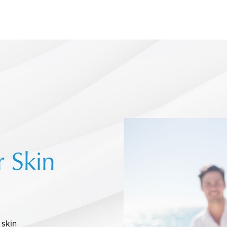
r Skin
 skin