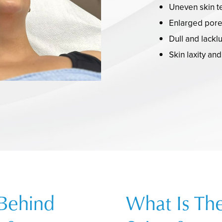
Uneven skin t
Enlarged por
Dull and lackl
Skin laxity an
 Behind
What Is Th