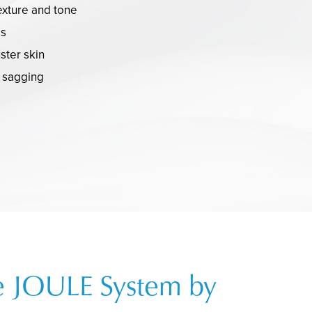
exture and tone
es
uster skin
d sagging
e JOULE System by