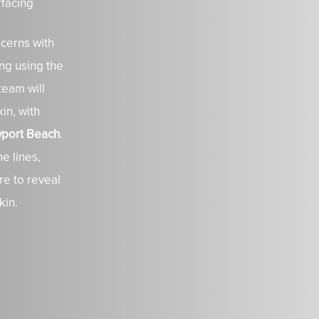
rfacing
cerns with
ng using the
team will
in, with
ewport Beach
.
e lines,
re to reveal
kin.