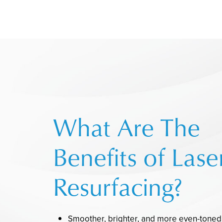
What Are The
Benefits of Lase
Resurfacing?
Smoother, brighter, and more even-toned