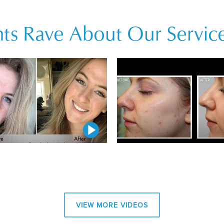
ts Rave About Our Service
Play Video
Play Video
Play Video
VIEW MORE VIDEOS