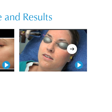
 and Results
Play Video
Play Video
Play Video