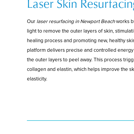
Laser Skin Resurfacin
Our
laser resurfacing in Newport Beach
works b
light to remove the outer layers of skin, stimulat
healing process and promoting new, healthy ski
platform delivers precise and controlled energy 
the outer layers to peel away. This process trig
collagen and elastin, which helps improve the ski
elasticity.