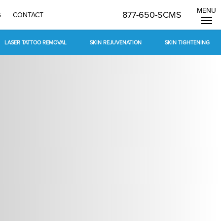
MENU
877-650-SCMS
G
CONTACT
LASER TATTOO REMOVAL
SKIN REJUVENATION
SKIN TIGHTENING