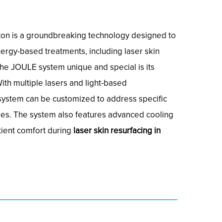
on is a groundbreaking technology designed to
nergy-based treatments, including laser skin
he JOULE system unique and special is its
With multiple lasers and light-based
system can be customized to address specific
pes. The system also features advanced cooling
tient comfort during
laser skin resurfacing in