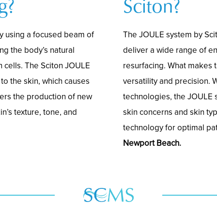
g?
Sciton?
y using a focused beam of
The JOULE system by Scit
ing the body’s natural
deliver a wide range of e
n cells. The Sciton JOULE
resurfacing. What makes t
to the skin, which causes
versatility and precision. 
gers the production of new
technologies, the JOULE 
n’s texture, tone, and
skin concerns and skin ty
technology for optimal pa
Newport Beach.