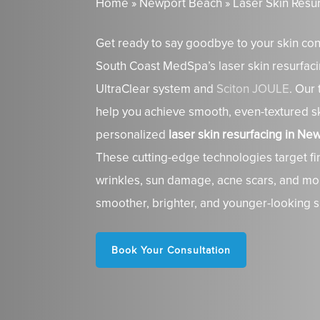
Home
»
Newport Beach
»
Laser Skin Resu
Get ready to say goodbye to your skin con
South Coast MedSpa’s laser skin resurfaci
UltraClear system and
Sciton JOULE
. Our 
help you achieve smooth, even-textured sk
personalized
laser skin resurfacing in N
These cutting-edge technologies target fin
wrinkles, sun damage, acne scars, and mo
smoother, brighter, and younger-looking s
Book Your Consultation