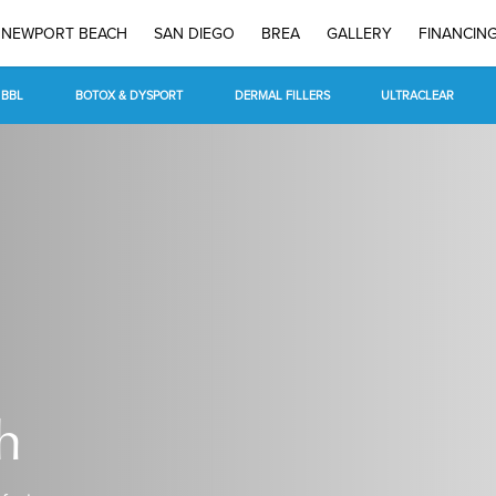
NEWPORT BEACH
SAN DIEGO
BREA
GALLERY
FINANCIN
BBL
BOTOX & DYSPORT
DERMAL FILLERS
ULTRACLEAR
h