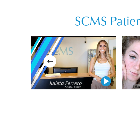
SCMS Patien
Play Video
Play Video
Play Video