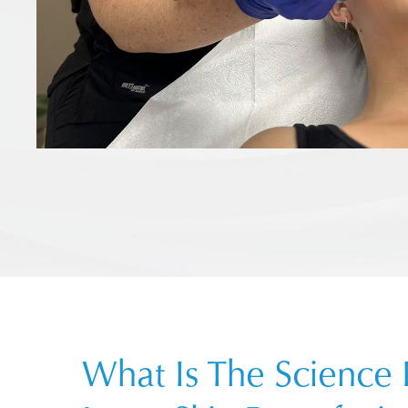
What Is The Science