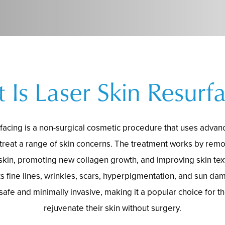
 Is Laser Skin Resurfa
rfacing is a non-surgical cosmetic procedure that uses adva
 treat a range of skin concerns. The treatment works by re
 skin, promoting new collagen growth, and improving skin text
ats fine lines, wrinkles, scars, hyperpigmentation, and sun da
 safe and minimally invasive, making it a popular choice for t
rejuvenate their skin without surgery.