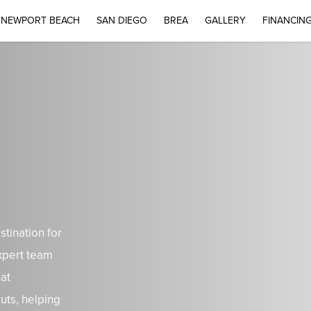
NEWPORT BEACH
SAN DIEGO
BREA
GALLERY
FINANCIN
tination for
xpert team
hat
uts, helping