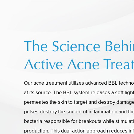
The Science Beh
Active Acne Trea
Our acne treatment utilizes advanced BBL techn
at its source. The BBL system releases a soft ligh
permeates the skin to target and destroy damage
pulses destroy the source of inflammation and th
bacteria responsible for breakouts while stimulat
production. This dual-action approach reduces in