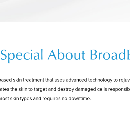
Special About Broad
-based skin treatment that uses advanced technology to rejuve
ates the skin to target and destroy damaged cells responsib
 most skin types and requires no downtime.