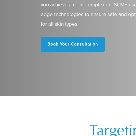
you achieve a clear complexion. SCMS use
edge technologies to ensure safe and opt
for all skin types.
Book Your Consultation
Target