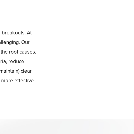
e breakouts. At
llenging. Our
the root causes.
ria, reduce
aintain) clear,
d more effective