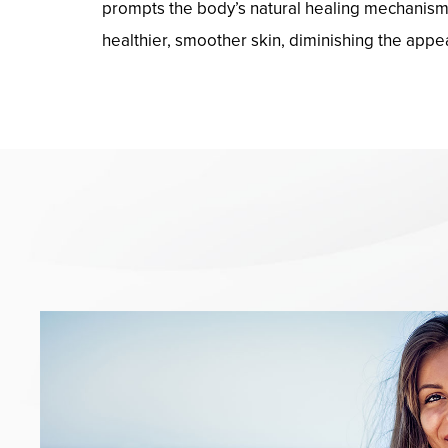
prompts the body’s natural healing mechanisms,
healthier, smoother skin, diminishing the appe