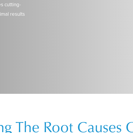
s cutting-
imal results
ing The Root Causes 