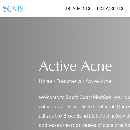
Skip
TREATMENTS
LOS ANGELES
to
main
content
Active Acne
Home
»
Treatments
»
Active Acne
Welcome to South Coast MedSpa, your des
cutting-edge active acne treatment. Our e
utilizes the BroadBand Light technology t
addresses the root causes of acne breako