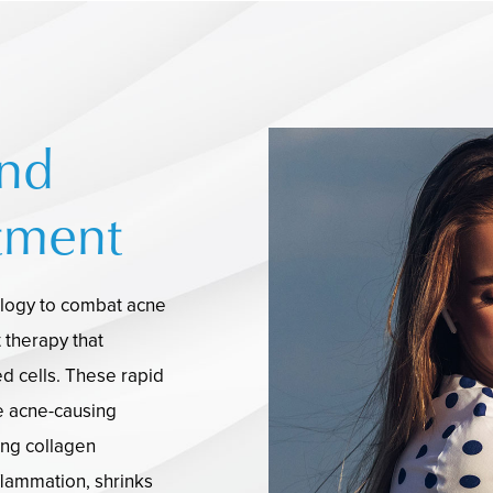
ind
tment
ology to combat acne
t therapy that
d cells. These rapid
e acne-causing
ing collagen
flammation, shrinks