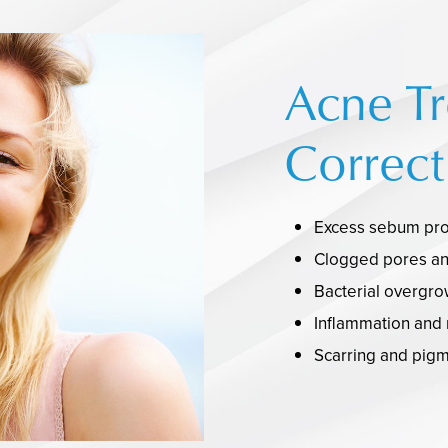
Acne T
Correct
Excess sebum pro
Clogged pores and
Bacterial overgro
Inflammation and
Scarring and pigm