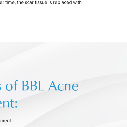
 time, the scar tissue is replaced with
s of BBL Acne
nt:
tment