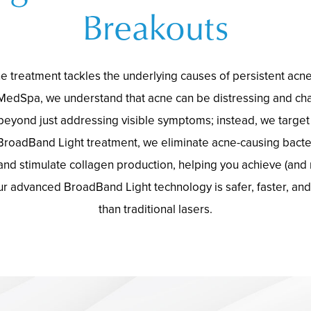
Breakouts
e treatment tackles the underlying causes of persistent acn
MedSpa, we understand that acne can be distressing and cha
eyond just addressing visible symptoms; instead, we target 
BroadBand Light treatment, we eliminate acne-causing bacte
and stimulate collagen production, helping you achieve (and m
ur advanced BroadBand Light technology is safer, faster, an
than traditional lasers.