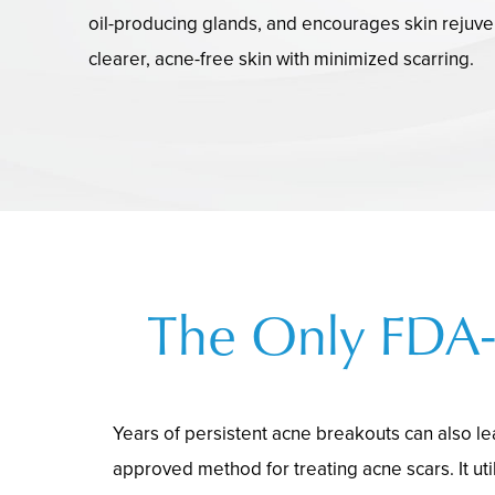
oil-producing glands, and encourages skin rejuven
clearer, acne-free skin with minimized scarring.
The Only FDA-
Years of persistent acne breakouts can also le
approved method for treating acne scars. It util