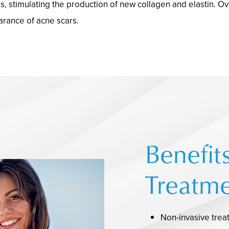
 stimulating the production of new collagen and elastin. Over
arance of acne scars.
Benefit
Treatme
Non-invasive trea