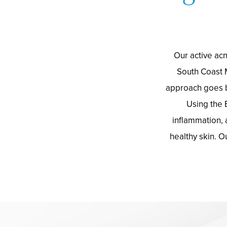
Our active acn
South Coast 
approach goes b
Using the 
inflammation, 
healthy skin. O