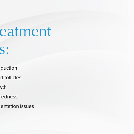
reatment
s:
duction
 follicles
wth
 redness
entation issues