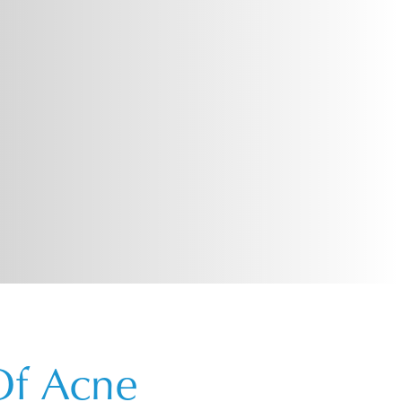
Of Acne