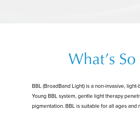
What’s So 
BBL (BroadBand Light) is a non-invasive, light
Young BBL system, gentle light therapy penetr
pigmentation. BBL is suitable for all ages and