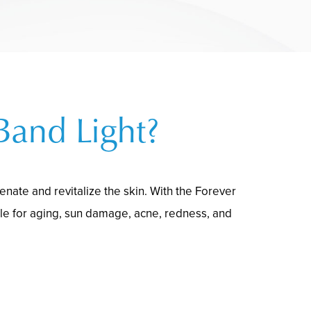
Band Light?
nate and revitalize the skin. With the Forever
le for aging, sun damage, acne, redness, and