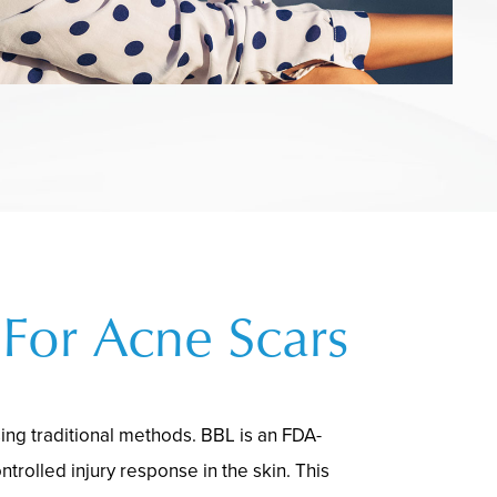
For Acne Scars
sing traditional methods. BBL is an FDA-
ntrolled injury response in the skin. This