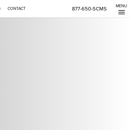
MENU
877-650-SCMS
G
CONTACT