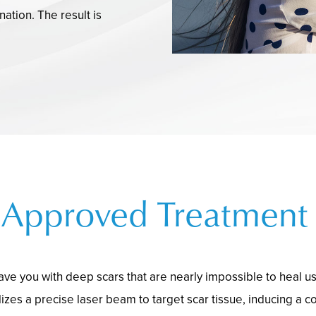
ation. The result is
Approved Treatment 
ave you with deep scars that are nearly impossible to heal u
izes a precise laser beam to target scar tissue, inducing a co