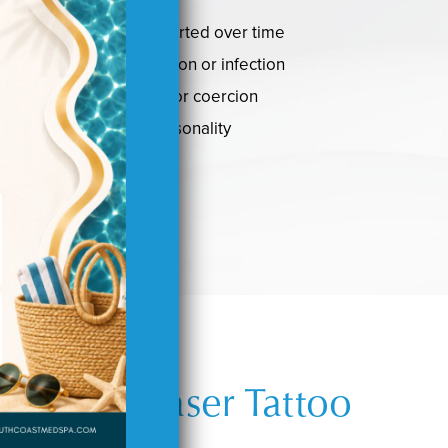
 become blurred or distorted over time
caused an allergic reaction or infection
 obtained under duress or coercion
onger represent your personality
 Behind Laser Tattoo