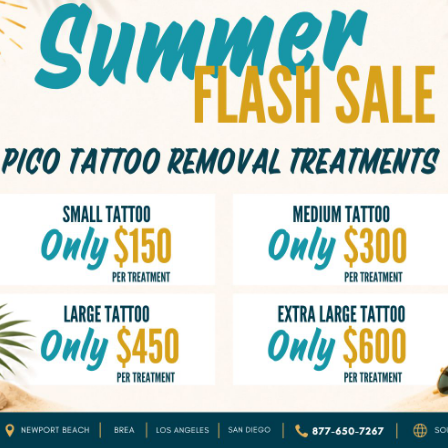
Tattoos that have
Tattoos that have 
Tattoos that were
Tattoos that no l
 Ink In
The Science