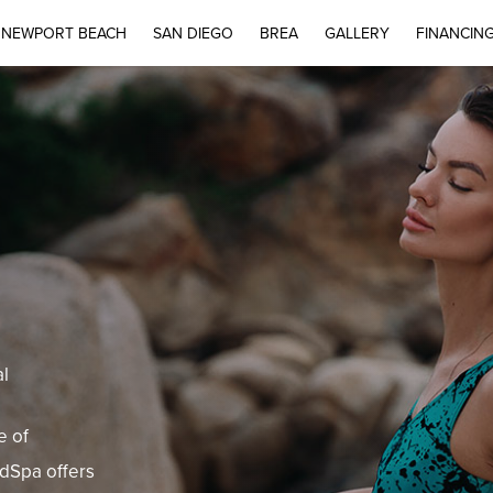
NEWPORT BEACH
SAN DIEGO
BREA
GALLERY
FINANCIN
al
e of
edSpa offers