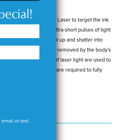
pecial!
 high-powered PicoSure Laser to target the ink
kin. The laser emits ultra-short pulses of light
les, causing them to heat up and shatter into
gments are then naturally removed by the body’s
Different wavelengths of laser light are used to
nk, and multiple sessions are required to fully
email or text.