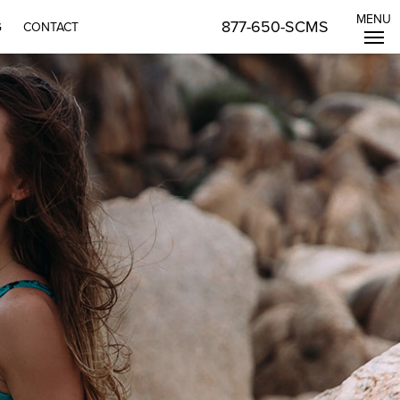
MENU
877-650-SCMS
G
CONTACT