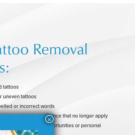
attoo Removal
s:
 tattoos
r uneven tattoos
pelled or incorrect words
ral or emotional significance that no longer apply
tively impact career opportunities or personal