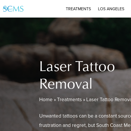
Skip
TREATMENTS
LOS ANGELES
to
main
content
Laser Tattoo
Removal
Home
»
Treatments
»
Laser Tattoo Remov
Unwanted tattoos can be a constant sourc
frustration and regret, but South Coast M