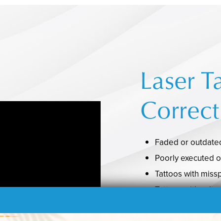
Laser T
Correct
Faded or outdated
Poorly executed o
Tattoos with miss
Tattoos with cultu
Tattoos that nega
relationships