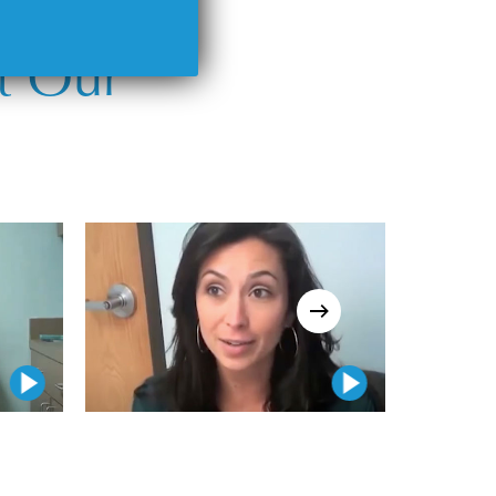
t Our
Play Video
Play Video
Play Video