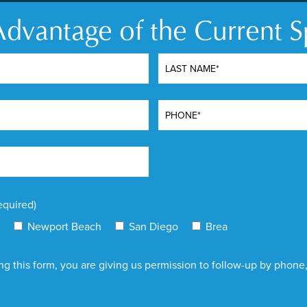
Removal
dvantage of the Current S
d technology for laser
Laser tattoo removal uses
anosecond pulses, PicoSure
pigments embedded in the s
nd. This ultra-short pulse
absorbed by the ink partic
t creates a photomechanical
tiny fragments. These fra
gments without excessive
immune system over time. 
body’s immune system
target specific colors of i
paralleled results with
remove the tattoo.
equired)
Newport Beach
San Diego
Brea
g this form, you are giving us permission to follow-up by phone, 