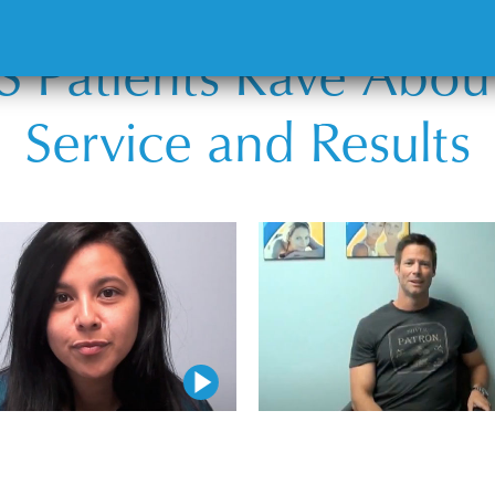
 Patients Rave Abou
Service and Results
Play Video
Play Video
Play Video