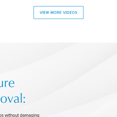
VIEW MORE VIDEOS
ure
oval:
oos without damaging