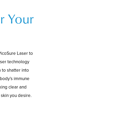
r Your
PicoSure Laser to
aser technology
 to shatter into
e body’s immune
king clear and
 skin you desire.