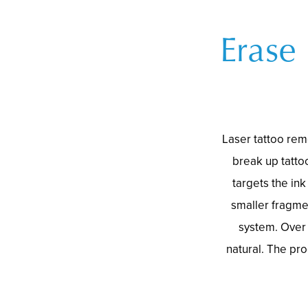
Erase
Laser tattoo rem
break up tatto
targets the ink
smaller fragme
system. Over 
natural. The pro