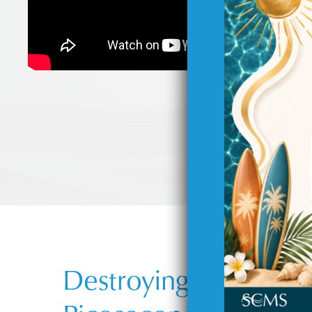
Destroying Unwanted