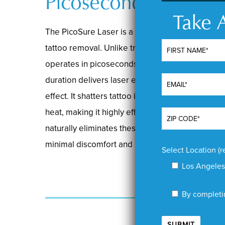
Picoseconds
Take A
The PicoSure Laser is a cutting-edge picosecon
tattoo removal. Unlike traditional lasers with n
operates in picoseconds, one trillionth of a seco
duration delivers laser energy so rapidly that i
effect. It shatters tattoo ink into minuscule fra
heat, making it highly effective and safe. The 
naturally eliminates these fragments, offering un
minimal discomfort and no scarring.
Select Location (r
Los Angeles
By completin