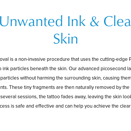
 Unwanted Ink & Clea
Skin
oval is a non-invasive procedure that uses the cutting-edge 
o ink particles beneath the skin. Our advanced picosecond l
 particles without harming the surrounding skin, causing them
nts. These tiny fragments are then naturally removed by th
several sessions, the tattoo fades away, leaving the skin loo
cess is safe and effective and can help you achieve the clear