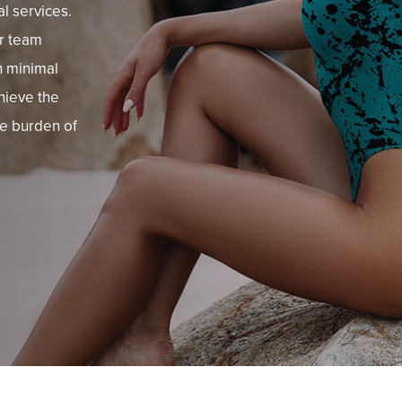
al services.
ur team
h minimal
hieve the
he burden of