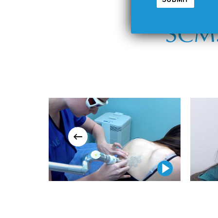
SCMS
Play Video
Play Video
Play Video