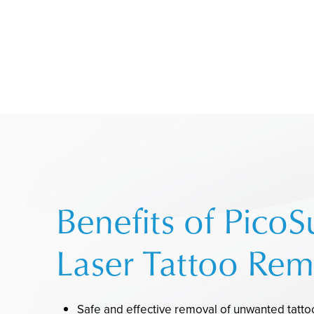
Benefits of PicoS
Laser Tattoo Rem
Safe and effective removal of unwanted tatt