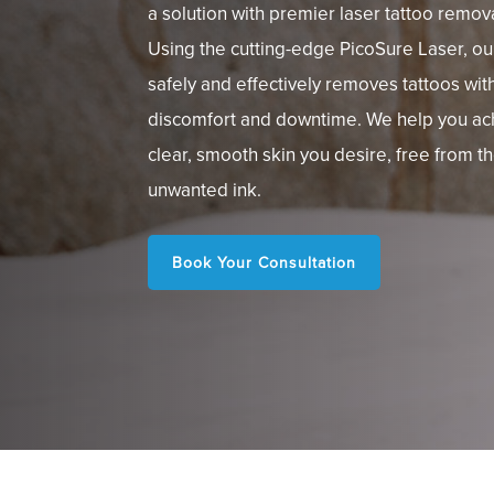
a solution with premier laser tattoo remov
Using the cutting-edge PicoSure Laser, o
safely and effectively removes tattoos wit
discomfort and downtime. We help you ac
clear, smooth skin you desire, free from t
unwanted ink.
Book Your Consultation